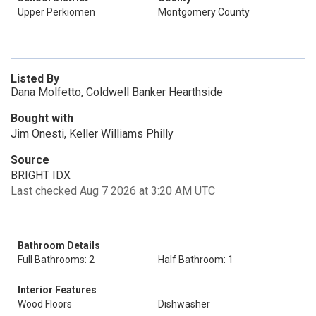
Upper Perkiomen
Montgomery County
Listed By
Dana Molfetto, Coldwell Banker Hearthside
Bought with
Jim Onesti, Keller Williams Philly
Source
BRIGHT IDX
Last checked Aug 7 2026 at 3:20 AM UTC
Bathroom Details
Full Bathrooms: 2
Half Bathroom: 1
Interior Features
Wood Floors
Dishwasher