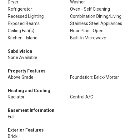
Dryer
Washer
Refrigerator
Oven - Self Cleaning
Recessed Lighting
Combination Dining/Living
Exposed Beams
Stainless Steel Appliances
Ceiling Fan(s)
Floor Plan - Open
Kitchen - Island
Built-In Microwave
Subdivision
None Available
Property Features
Above Grade
Foundation: Brick/Mortar
Heating and Cooling
Radiator
Central A/C
Basement Information
Full
Exterior Features
Brick