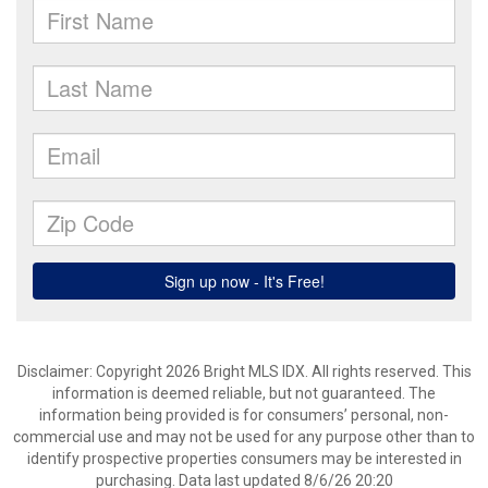
Disclaimer: Copyright 2026 Bright MLS IDX. All rights reserved. This
information is deemed reliable, but not guaranteed. The
information being provided is for consumers’ personal, non-
commercial use and may not be used for any purpose other than to
identify prospective properties consumers may be interested in
purchasing. Data last updated 8/6/26 20:20