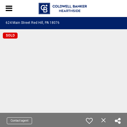
624 Main Street Red Hill, PA 18076
SOLD
Contact agent