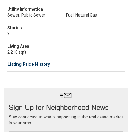
Utility Information
Sewer: Public Sewer
Fuel: Natural Gas
Stories
3
Living Area
2,210 sqft
Listing Price History