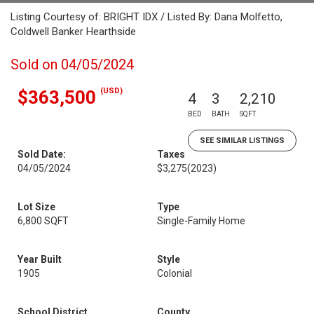
Listing Courtesy of: BRIGHT IDX / Listed By: Dana Molfetto,
Coldwell Banker Hearthside
Sold on 04/05/2024
(USD)
$363,500
4
3
2,210
BED
BATH
SQFT
SEE SIMILAR LISTINGS
Sold Date:
Taxes
04/05/2024
$3,275
(2023)
Lot Size
Type
6,800 SQFT
Single-Family Home
Year Built
Style
1905
Colonial
School District
County