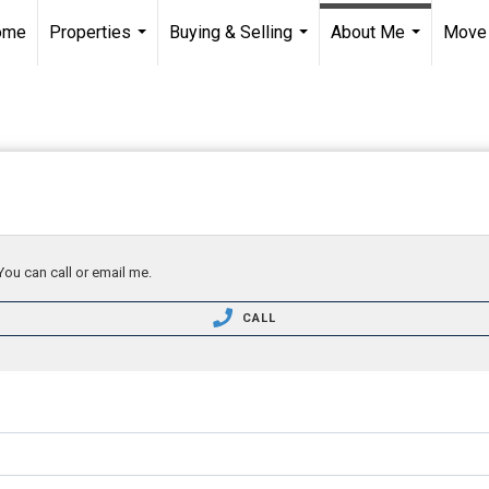
ome
Properties
Buying & Selling
About Me
Move
...
...
...
You can call or email me.
CALL