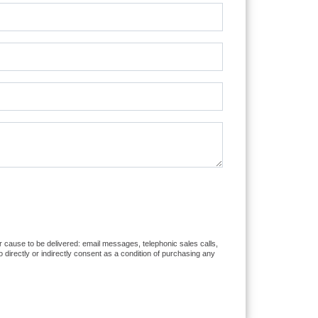
or cause to be delivered: email messages, telephonic sales calls,
directly or indirectly consent as a condition of purchasing any