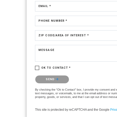
EMAIL *
PHONE NUMBER *
ZIP CODE/AREA OF INTEREST *
MESSAGE
OK TO CONTACT *
Please confirm that you are not a robot.
SEND
By checking the “Ok to Contact” box, I provide my consent and ele
text messages, or voicemails, to me at the email address or numb
property, goods, or services, and that I can opt out of text mes
This site is protected by reCAPTCHA and the Google
Priv