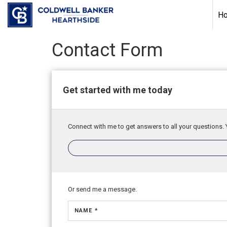
H
Contact Form
Get started with me today
Connect with me to get answers to all your questions. 
Or send me a message.
NAME *