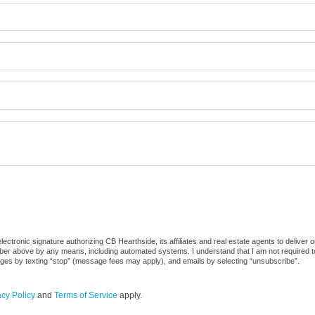
ctronic signature authorizing CB Hearthside, its affiliates and real estate agents to deliver 
er above by any means, including automated systems. I understand that I am not required to 
sages by texting “stop” (message fees may apply), and emails by selecting “unsubscribe”.
acy Policy
and
Terms of Service
apply.