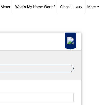
 Meter
What's My Home Worth?
Global Luxury
More
...