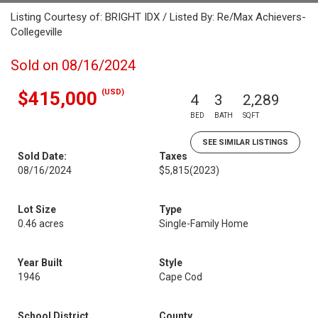
Listing Courtesy of: BRIGHT IDX / Listed By: Re/Max Achievers-
Collegeville
Sold on 08/16/2024
(USD)
$415,000
4
3
2,289
BED
BATH
SQFT
SEE SIMILAR LISTINGS
Sold Date:
Taxes
08/16/2024
$5,815
(2023)
Lot Size
Type
0.46 acres
Single-Family Home
Year Built
Style
1946
Cape Cod
School District
County