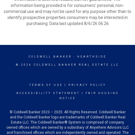
information being provided is for consumers’ personal, non-
commercial use and may not be used for any purpose other than to
identify prospective properties consumers may be interested in
purchasing. Data last updated 8/6/26 06:26
COLDWELL BANKER
- HEARTHSIDE
© 2026 COLDWELL BANKER REAL ESTATE LLC
TERMS OF USE
|
PRIVACY POLICY
ACCESSIBILITY STATEMENT
|
FAIR HOUSING
NOTICE
© Coldwell Banker 2023 – 2025. All Rights Reserved. Coldwell Banker
and the Coldwell Banker logo are trademarks of Coldwell Banker Real
Estate LLC. The Coldwell Banker® System is comprised of company
owned offices which are owned by a subsidiary of Anywhere Advisors LLC
and franchised offices which are independently owned and operated. The