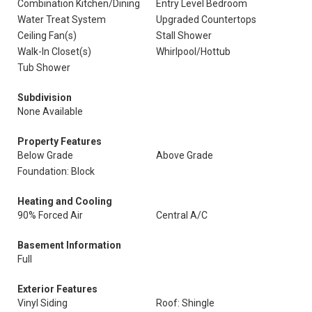
Combination Kitchen/Dining
Entry Level Bedroom
Water Treat System
Upgraded Countertops
Ceiling Fan(s)
Stall Shower
Walk-In Closet(s)
Whirlpool/Hottub
Tub Shower
Subdivision
None Available
Property Features
Below Grade
Above Grade
Foundation: Block
Heating and Cooling
90% Forced Air
Central A/C
Basement Information
Full
Exterior Features
Vinyl Siding
Roof: Shingle