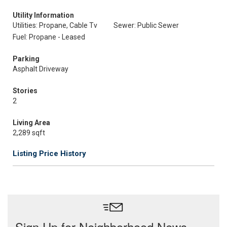
Utility Information
Utilities: Propane, Cable Tv
Sewer: Public Sewer
Fuel: Propane - Leased
Parking
Asphalt Driveway
Stories
2
Living Area
2,289 sqft
Listing Price History