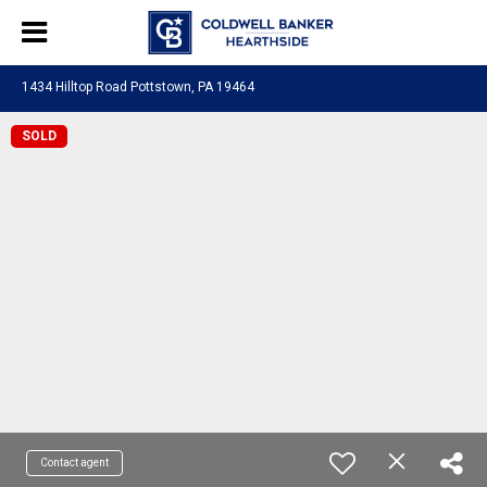
1434 Hilltop Road Pottstown, PA 19464
SOLD
Contact agent