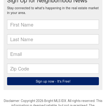
Disclaimer: Copyright 2026 Bright MLS IDX. All rights reserved. This
information is deemed reliable, but not guaranteed. The