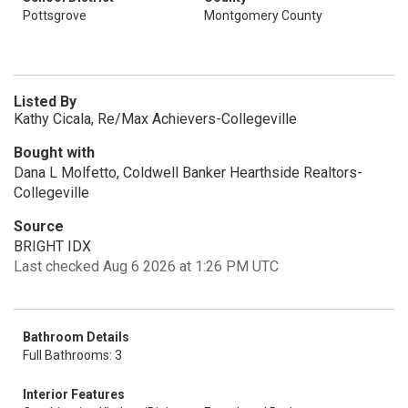
Pottsgrove
Montgomery County
Listed By
Kathy Cicala, Re/Max Achievers-Collegeville
Bought with
Dana L Molfetto, Coldwell Banker Hearthside Realtors-
Collegeville
Source
BRIGHT IDX
Last checked Aug 6 2026 at 1:26 PM UTC
Bathroom Details
Full Bathrooms: 3
Interior Features