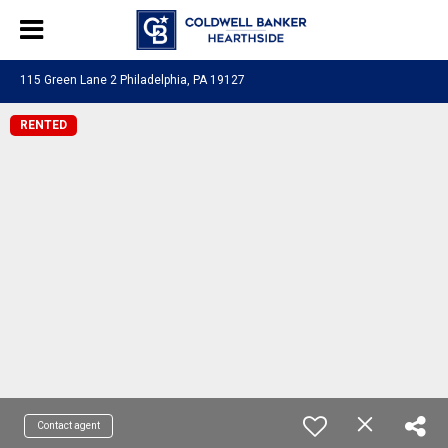
115 Green Lane 2 Philadelphia, PA 19127
RENTED
Contact agent