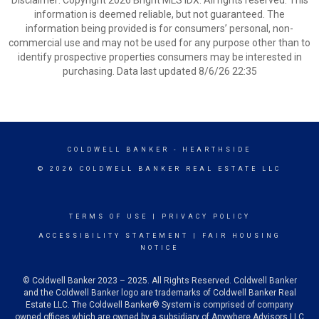
Disclaimer: Copyright 2026 Bright MLS IDX. All rights reserved. This
information is deemed reliable, but not guaranteed. The
information being provided is for consumers’ personal, non-
commercial use and may not be used for any purpose other than to
identify prospective properties consumers may be interested in
purchasing. Data last updated 8/6/26 22:35
COLDWELL BANKER
- HEARTHSIDE
© 2026 COLDWELL BANKER REAL ESTATE LLC
TERMS OF USE
|
PRIVACY POLICY
ACCESSIBILITY STATEMENT
|
FAIR HOUSING
NOTICE
© Coldwell Banker 2023 – 2025. All Rights Reserved. Coldwell Banker
and the Coldwell Banker logo are trademarks of Coldwell Banker Real
Estate LLC. The Coldwell Banker® System is comprised of company
owned offices which are owned by a subsidiary of Anywhere Advisors LLC