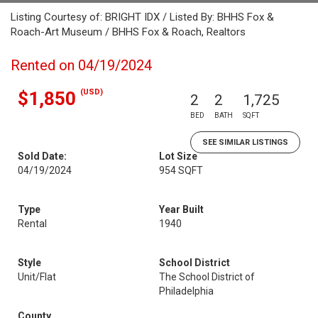
Listing Courtesy of: BRIGHT IDX / Listed By: BHHS Fox &
Roach-Art Museum / BHHS Fox & Roach, Realtors
Rented on 04/19/2024
(USD)
$1,850
2
2
1,725
BED
BATH
SQFT
SEE SIMILAR LISTINGS
Sold Date:
Lot Size
04/19/2024
954 SQFT
Type
Year Built
Rental
1940
Style
School District
Unit/Flat
The School District of
Philadelphia
County