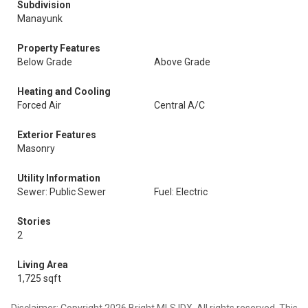
Subdivision
Manayunk
Property Features
Below Grade
Above Grade
Heating and Cooling
Forced Air
Central A/C
Exterior Features
Masonry
Utility Information
Sewer: Public Sewer
Fuel: Electric
Stories
2
Living Area
1,725 sqft