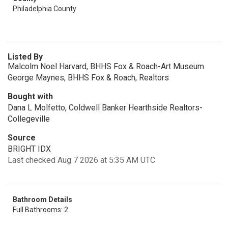
Philadelphia County
Listed By
Malcolm Noel Harvard, BHHS Fox & Roach-Art Museum
George Maynes, BHHS Fox & Roach, Realtors
Bought with
Dana L Molfetto, Coldwell Banker Hearthside Realtors-
Collegeville
Source
BRIGHT IDX
Last checked Aug 7 2026 at 5:35 AM UTC
Bathroom Details
Full Bathrooms: 2